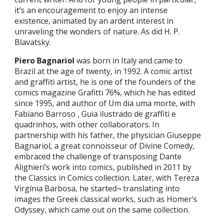
it’s an encouragement to enjoy an intense
existence, animated by an ardent interest in
unraveling the wonders of nature. As did H. P.
Blavatsky.
Piero Bagnariol
was born in Italy and came to
Brazil at the age of twenty, in 1992. A comic artist
and graffiti artist, he is one of the founders of the
comics magazine Grafitti 76%, which he has edited
since 1995, and author of Um dia uma morte, with
Fabiano Barroso , Guia ilustrado de graffiti e
quadrinhos, with other collaborators. In
partnership with his father, the physician Giuseppe
Bagnariol, a great connoisseur of ‎Divine Comedy,
embraced the challenge of transposing Dante
Alighieri’s work into comics, published in 2011 by
the Classics in Comics collection. Later, with Tereza
Virgínia Barbosa, he started¬ translating into
images the Greek classical works, such as Homer’s
Odyssey, which came out on the same collection.