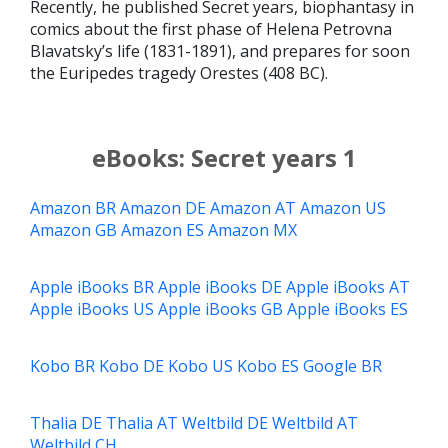
Recently, he published Secret years, biophantasy in
comics about the first phase of Helena Petrovna
Blavatsky’s life (1831-1891), and prepares for soon
the Euripedes tragedy Orestes (408 BC).
eBooks: Secret years 1
Amazon BR
Amazon DE
Amazon AT
Amazon US
Amazon GB
Amazon ES
Amazon MX
Apple iBooks BR
Apple iBooks DE
Apple iBooks AT
Apple iBooks US
Apple iBooks GB
Apple iBooks ES
Kobo BR
Kobo DE
Kobo US
Kobo ES
Google BR
Thalia DE
Thalia AT
Weltbild DE
Weltbild AT
Weltbild CH