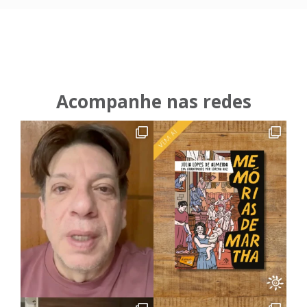
Acompanhe nas redes