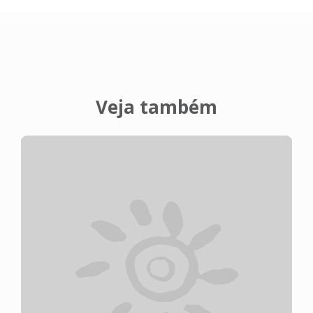
Veja também