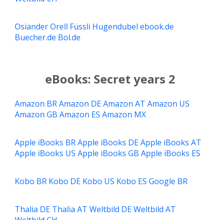
Osiander
Orell Füssli
Hugendubel
ebook.de
Buecher.de
Bol.de
eBooks: Secret years 2
Amazon BR
Amazon DE
Amazon AT
Amazon US
Amazon GB
Amazon ES
Amazon MX
Apple iBooks BR
Apple iBooks DE
Apple iBooks AT
Apple iBooks US
Apple iBooks GB
Apple iBooks ES
Kobo BR
Kobo DE
Kobo US
Kobo ES
Google BR
Thalia DE
Thalia AT
Weltbild DE
Weltbild AT