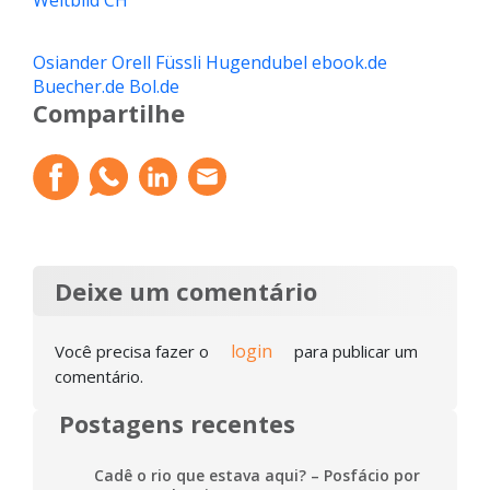
Weltbild CH
Osiander
Orell Füssli
Hugendubel
ebook.de
Buecher.de
Bol.de
Compartilhe
Deixe um comentário
login
Você precisa fazer o
para publicar um
comentário.
Postagens recentes
Cadê o rio que estava aqui? – Posfácio por