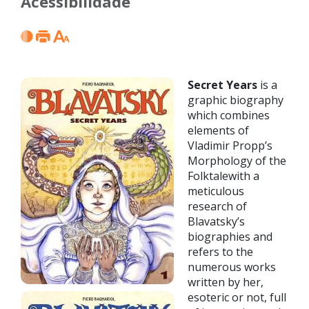
Acessibilidade
Secret Years
is a
graphic biography
which combines
elements of
Vladimir Propp’s
Morphology of the
Folktalewith a
meticulous
research of
Blavatsky’s
biographies and
refers to the
numerous works
written by her,
esoteric or not, full