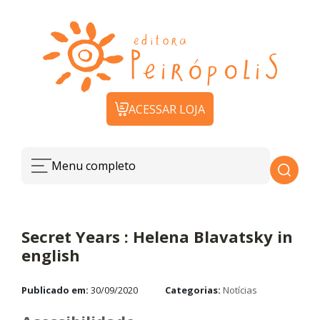
ACESSAR LOJA
Menu completo
Secret Years : Helena Blavatsky in
english
Publicado em:
30/09/2020
Categorias:
Notícias