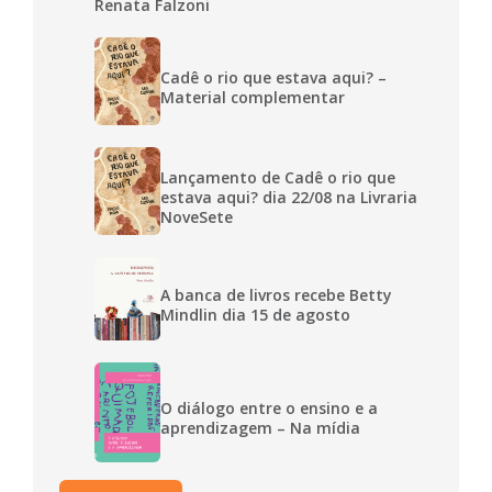
Renata Falzoni
Cadê o rio que estava aqui? –
Material complementar
Lançamento de Cadê o rio que
estava aqui? dia 22/08 na Livraria
NoveSete
A banca de livros recebe Betty
Mindlin dia 15 de agosto
O diálogo entre o ensino e a
aprendizagem – Na mídia