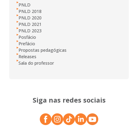
PNLD
PNLD 2018
PNLD 2020
PNLD 2021
PNLD 2023
Posfácio
Prefácio
Propostas pedagógicas
Releases
Sala do professor
Siga nas redes sociais