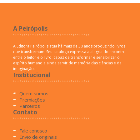
A Peirópolis
A Editora Peirópolis atua há mais de 30 anos produzindo livros
que transformam. Seu catálogo expressa a alegria do encontro
entre o leitor e o livro, capaz de transformar e sensibilizar o
espírito humano e ainda servir de memória das ciências e da
imaginação.
Institucional
Quem somos
Premiações
Parceiros
Contato
Fale conosco
Envio de originais