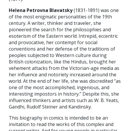
Helena Petrovna Blavatsky
(1831-1891) was one
of the most enigmatic personalities of the 19th
century. A writer, thinker and traveler, she
pioneered the search for the philosophies and
esoterism of the Eastern world. Intrepid, eccentric
and provocative, her contempt for social
conventions and her defense of the traditions of
peoples subjected to Western culture during
British colonization, like the Hindus, brought her
vehement attacks from the Victorian-age media as
her influence and notoriety increased around the
world. At the end of her life, she was discredited “as
one of the most accomplished, ingenious, and
interesting impostors in history.” Despite this, she
influenced thinkers and artists such as W. B. Yeats,
Gandhi, Rudolf Steiner and Kandinsky.
This biography in comics is intended to be an
invitation to read the works of this complex and
current writer. And for young people in particular,