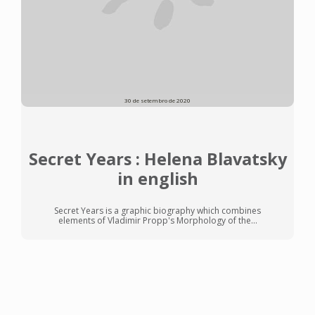
30 de setembro de 2020
Secret Years : Helena Blavatsky
in english
Secret Years is a graphic biography which combines
elements of Vladimir Propp's Morphology of the...