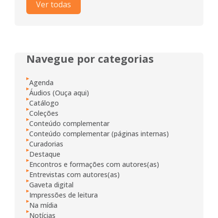
Ver todas
Navegue por categorias
Agenda
Áudios (Ouça aqui)
Catálogo
Coleções
Conteúdo complementar
Conteúdo complementar (páginas internas)
Curadorias
Destaque
Encontros e formações com autores(as)
Entrevistas com autores(as)
Gaveta digital
Impressões de leitura
Na mídia
Notícias