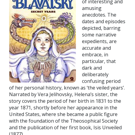
of interesting and
amusing
anecdotes. The
dates and episodes
depicted, barring
some narrative
expedients, are
accurate and
embrace, in
particular, that
dark and
deliberately
confusing period
of her personal history, known as ‘the veiled years’.
Narrated by Vera Jelihovsky, Helena’s sister, the
story covers the period of her birth in 1831 to the
year 1871, shortly before her appearance in the
United States, where she became a public figure
with the foundation of the Theosophical Society
and the publication of her first book, Isis Unveiled
(1877).